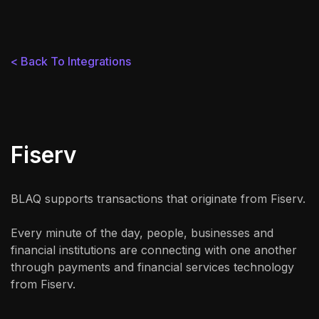
< Back To Integrations
Fiserv
BLAQ supports transactions that originate from Fiserv.
Every minute of the day, people, businesses and
financial institutions are connecting with one another
through payments and financial services technology
from Fiserv.