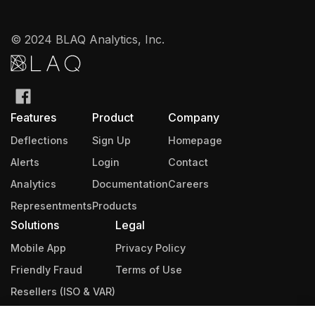
© 2024 BLAQ Analytics, Inc.
Features
Product
Company
Deflections
Sign Up
Homepage
Alerts
Login
Contact
Analytics
Documentation
Careers
Representments
Products
Solutions
Legal
Mobile App
Privacy Policy
Friendly Fraud
Terms of Use
Resellers (ISO & VAR)
Integrations