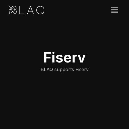
Fiserv
BLAQ supports Fiserv