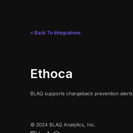
< Back To Integrations
Ethoca
BLAQ supports chargeback prevention alerts 
© 2024 BLAQ Analytics, Inc.