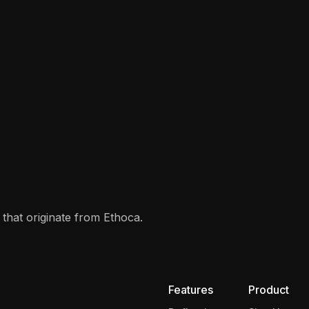
that originate from Ethoca.
Features
Product