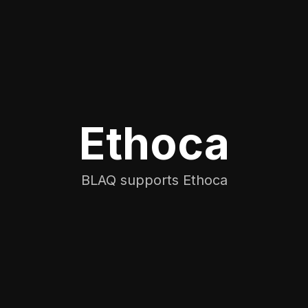
Ethoca
BLAQ supports Ethoca