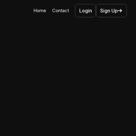
Home
Contact
Login
Sign Up