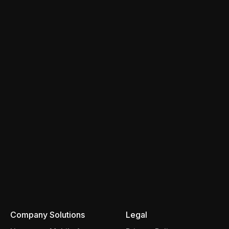
Company
Solutions
Legal