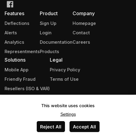
Features
Product
Company
Deflections
Sign Up
Homepage
Alerts
Login
Contact
Analytics
Documentation
Careers
Representments
Products
Solutions
Legal
Mobile App
Privacy Policy
Friendly Fraud
Terms of Use
Resellers (ISO & VAR)
Integrations
This website uses cookies
Industries
Settings
Partners
Reject All
Accept All