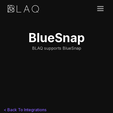
BlueSnap
BLAQ supports BlueSnap
< Back To Integrations