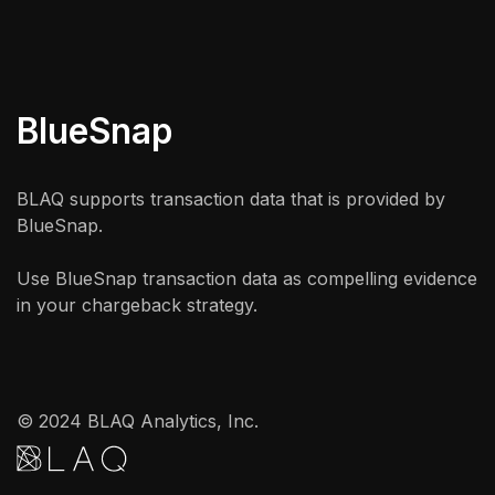
BlueSnap
BLAQ supports transaction data that is provided by
BlueSnap.
Use BlueSnap transaction data as compelling evidence
in your chargeback strategy.
© 2024 BLAQ Analytics, Inc.